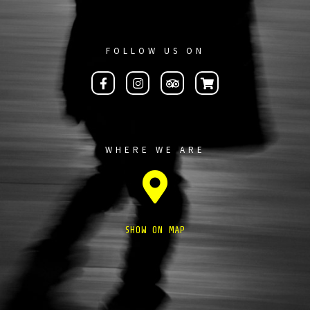
FOLLOW US ON
WHERE WE ARE
SHOW ON MAP