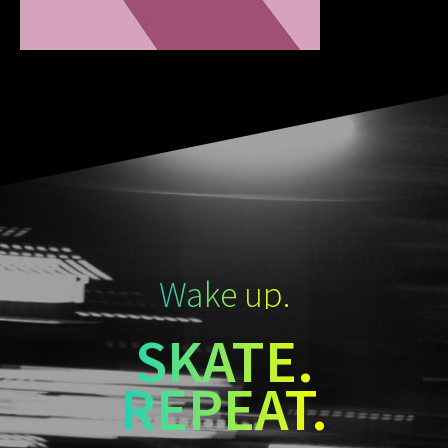
Wake up.
SKATE.
REPEAT.