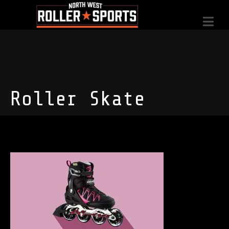
Roller Skate