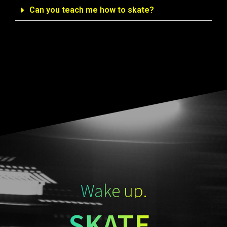
Can you teach me how to skate?
Wake up.
SKATE.