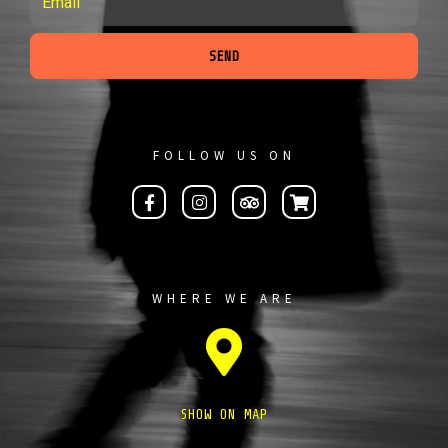
SEND
FOLLOW US ON
WHERE WE ARE
SHOW ON MAP