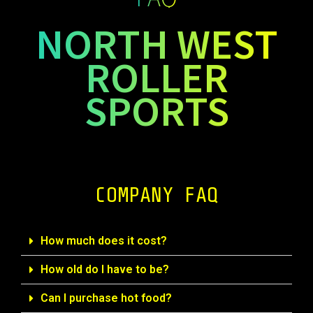
NORTH WEST
ROLLER
SPORTS
COMPANY FAQ
How much does it cost?
How old do I have to be?
Can I purchase hot food?