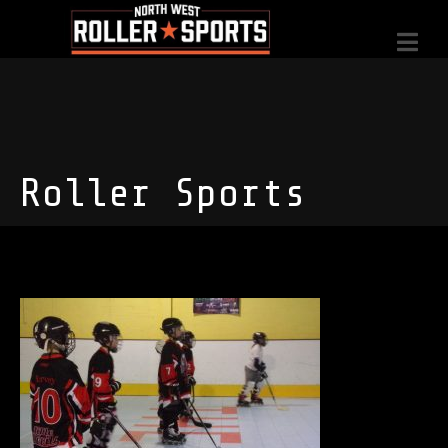
Roller Sports