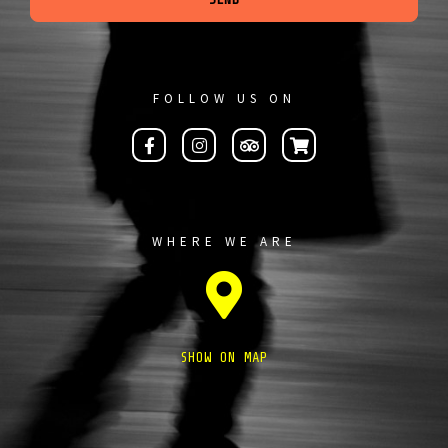
FOLLOW US ON
WHERE WE ARE
SHOW ON MAP