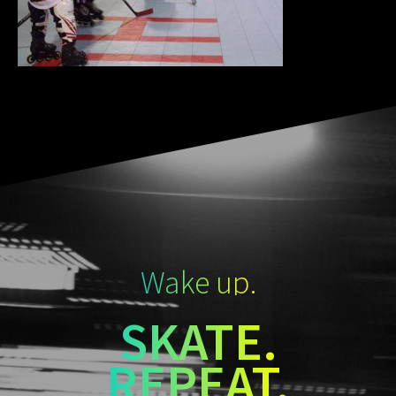
Wake up.
SKATE.
REPEAT.