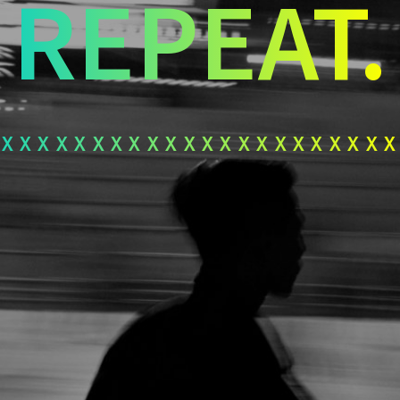
REPEAT.
xxxxxxxxxxxxxxxxxxxxx