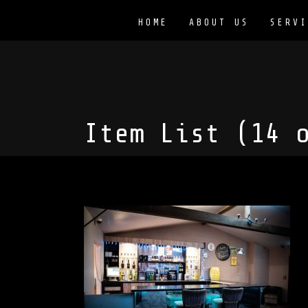
HOME
ABOUT US
SERVI
Item List (14 