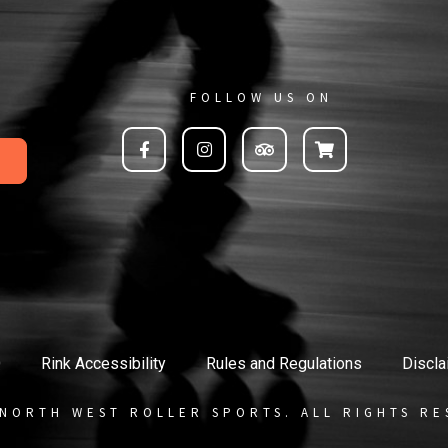
FOLLOW US ON
Q
Rink Accessibility
Rules and Regulations
Discla
 NORTH WEST ROLLER SPORTS. ALL RIGHTS RE