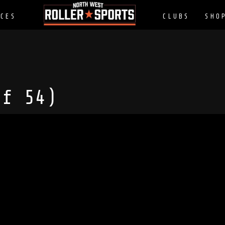
CES
CLUBS
SHO
of 54)