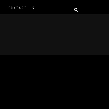
P
CONTACT US