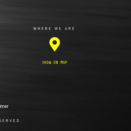
WHERE WE ARE
SHOW ON MAP
imer
SERVED.