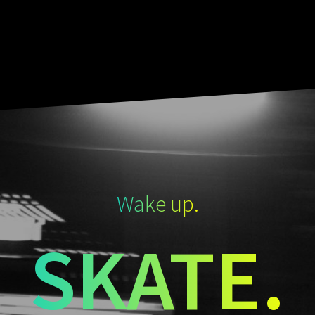
Wake up.
SKATE.