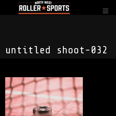
untitled shoot-032