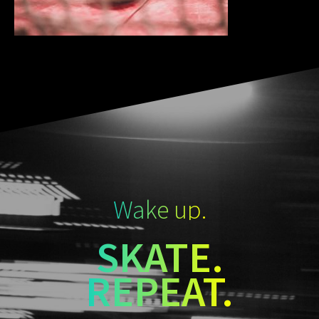
Wake up.
SKATE.
REPEAT.