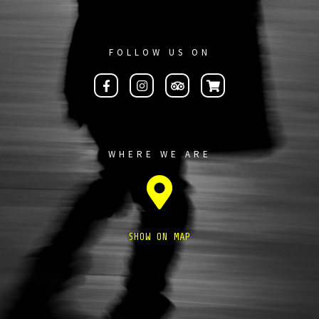
FOLLOW US ON
WHERE WE ARE
SHOW ON MAP