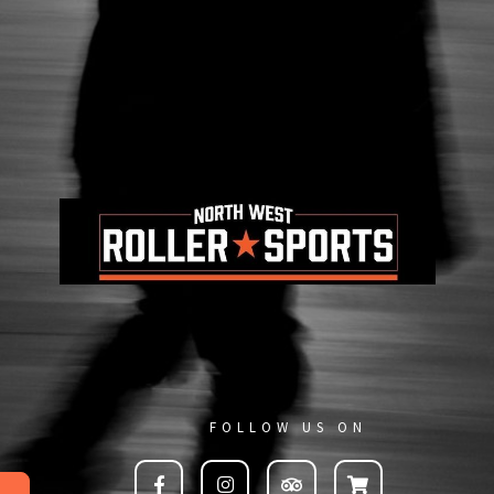
FOLLOW US ON