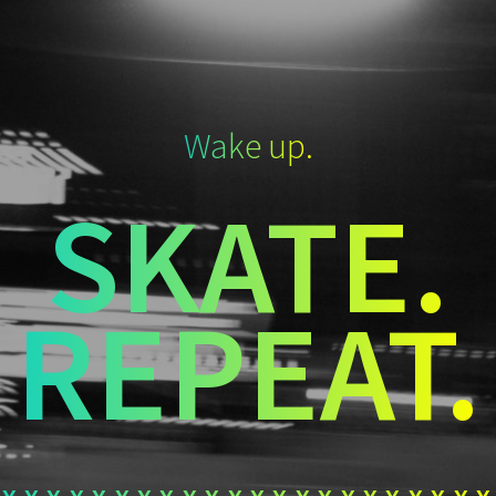
Wake up.
SKATE.
REPEAT.