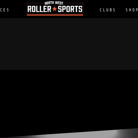
CES
CLUBS
SHO