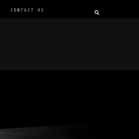
P
CONTACT US