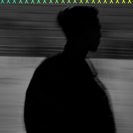
xxxxxxxxxxxxxxxxxxxxx