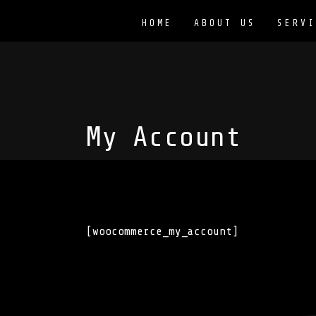
HOME
ABOUT US
SERVI
My Account
[woocommerce_my_account]