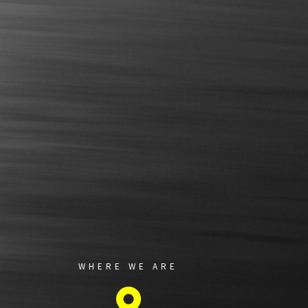
WHERE WE ARE