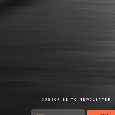
SUBSCRIBE TO NEWSLETTER
Email