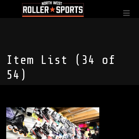
Item List (34 of
54)