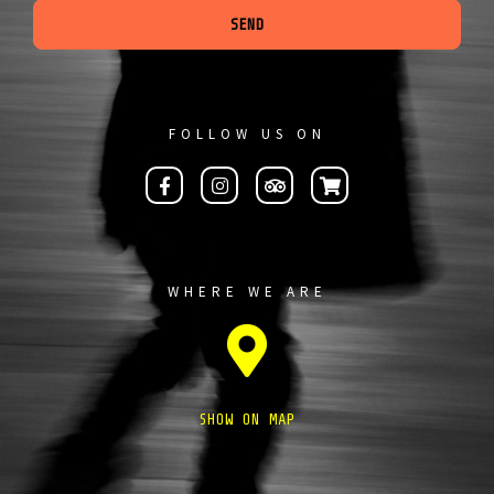
SEND
FOLLOW US ON
WHERE WE ARE
SHOW ON MAP