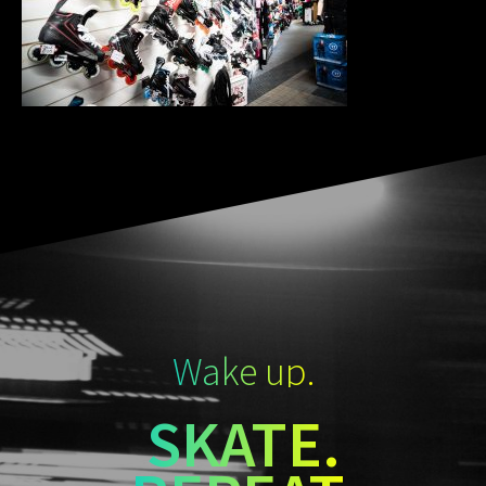
Wake up.
SKATE.